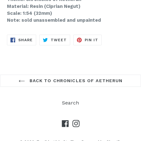
Material: Resin (Ciprian Negut)
Scale: 1:54 (32mm)
Note: sold unassembled and unpainted
SHARE
TWEET
PIN
SHARE
TWEET
PIN IT
ON
ON
ON
FACEBOOK
TWITTER
PINTEREST
BACK TO CHRONICLES OF AETHERUN
Search
Facebook
Instagram