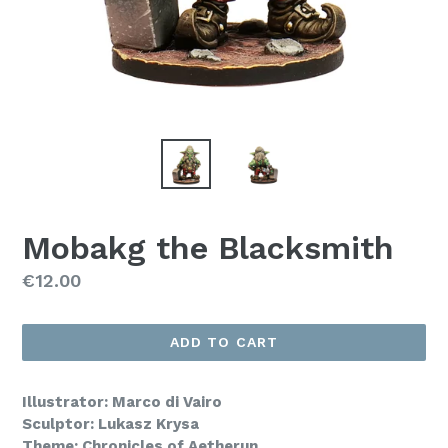
Mobakg the Blacksmith
Regular
€12.00
price
ADD TO CART
Illustrator: Marco di Vairo
Sculptor: Lukasz Krysa
Theme: Chronicles of Aetherun