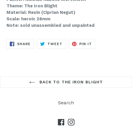
Theme: The Iron Blight
Material: Resin (Ciprian Negut)
Scale: heroic 28mm
Note: sold unassembled and unpainted
SHARE
TWEET
PIN
SHARE
TWEET
PIN IT
ON
ON
ON
FACEBOOK
TWITTER
PINTEREST
BACK TO THE IRON BLIGHT
Search
Facebook
Instagram