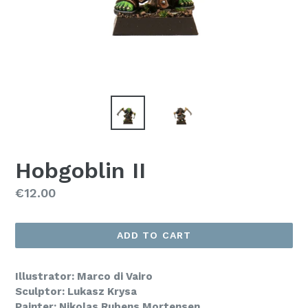
Hobgoblin II
Regular
€12.00
price
ADD TO CART
Illustrator: Marco di Vairo
Sculptor: Lukasz Krysa
Painter: Nikolas Rubens Mortensen