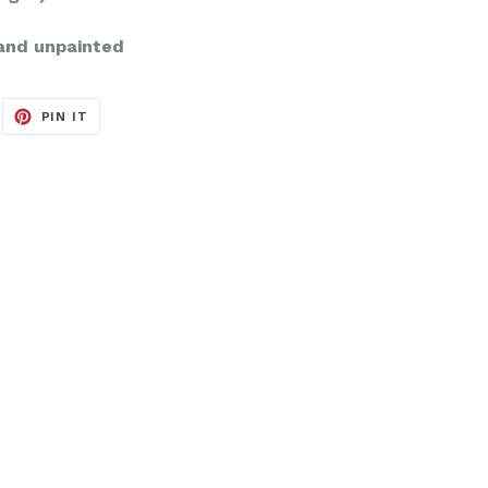
and unpainted
EET
PIN
PIN IT
ON
ITTER
PINTEREST