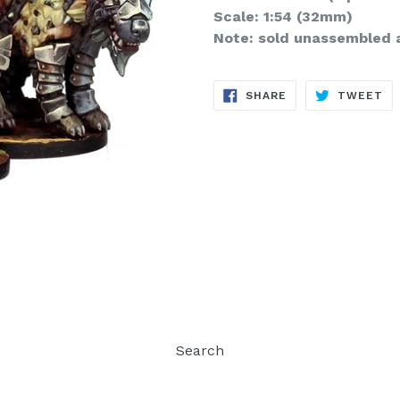
Scale: 1:54 (32mm)
Note: sold unassembled 
SHARE
TW
SHARE
TWEET
ON
ON
FACEBOOK
TW
Search