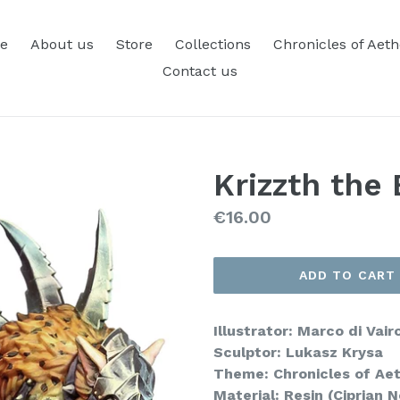
e
About us
Store
Collections
Chronicles of Aet
Contact us
Krizzth the 
Regular
€16.00
price
ADD TO CART
Illustrator: Marco di Vair
Sculptor: Lukasz Krysa
Theme: Chronicles of Ae
Material: Resin (Ciprian 