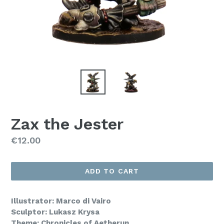
Zax the Jester
Regular
€12.00
price
ADD TO CART
Illustrator: Marco di Vairo
Sculptor: Lukasz Krysa
Theme: Chronicles of Aetherun