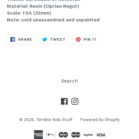
Material: Resin (Ciprian Negut)
Scale: 1:54 (32mm)
Note: sold unassembled and unpainted
SHARE
TWEET
PIN
SHARE
TWEET
PIN IT
ON
ON
ON
FACEBOOK
TWITTER
PINTEREST
Search
Facebook
Instagram
© 2026,
Terrible Kids Stuff
Powered by Shopify