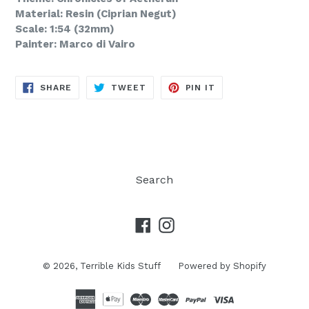
Material: Resin (Ciprian Negut)
Scale: 1:54 (32mm)
Painter: Marco di Vairo
SHARE
TWEET
PIN
SHARE
TWEET
PIN IT
ON
ON
ON
FACEBOOK
TWITTER
PINTEREST
Search
Facebook
Instagram
© 2026,
Terrible Kids Stuff
Powered by Shopify