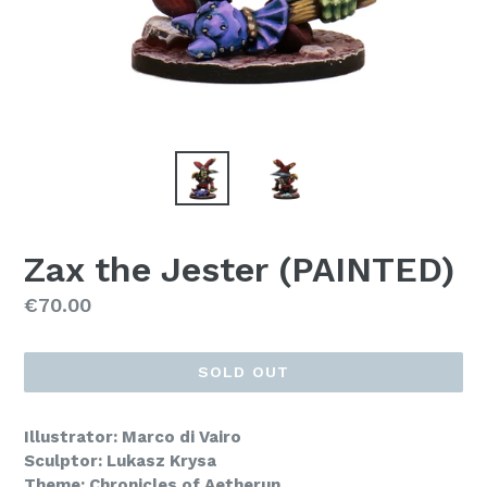
Zax the Jester (PAINTED)
Regular
€70.00
price
SOLD OUT
Illustrator: Marco di Vairo
Sculptor: Lukasz Krysa
Theme: Chronicles of Aetherun